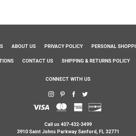
NS
ABOUT US
PRIVACY POLICY
PERSONAL SHOPPI
TIONS
CONTACT US
SHIPPING & RETURNS POLICY
CONNECT WITH US
Call us 407-432-3499
3910 Saint Johns Parkway Sanford, FL 32771