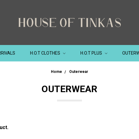
RIVALS
H.O.T CLOTHES
H.O.T PLUS
OUTER
Home
Outerwear
OUTERWEAR
uct.