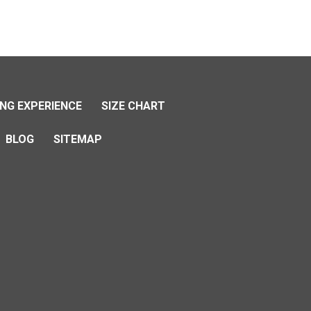
NG EXPERIENCE
SIZE CHART
BLOG
SITEMAP