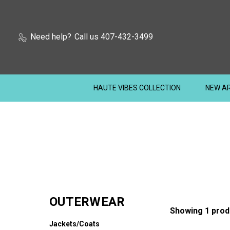
Need help?
Call us 407-432-3499
HAUTE VIBES COLLECTION
NEW AR
OUTERWEAR
Showing 1 prod
Jackets/Coats