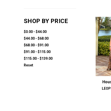
SHOP BY PRICE
$0.00 - $44.00
$44.00 - $68.00
$68.00 - $91.00
$91.00 - $115.00
$115.00 - $139.00
Reset
Hous
LEOP