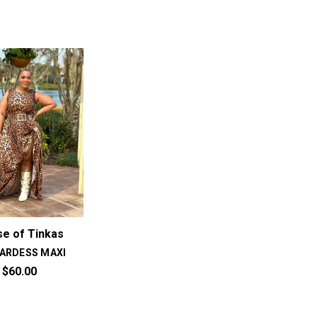
e of Tinkas
ARDESS MAXI
$60.00