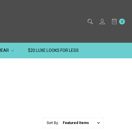
0
WEAR
$20 LUXE LOOKS FOR LESS
Sort By: