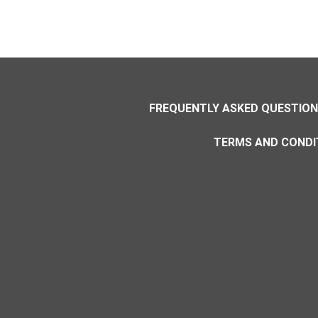
FREQUENTLY ASKED QUESTIO
TERMS AND CONDI