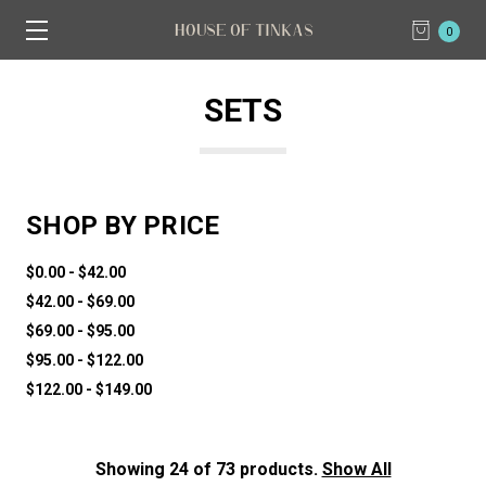
0
SETS
SHOP BY PRICE
$0.00 - $42.00
$42.00 - $69.00
$69.00 - $95.00
$95.00 - $122.00
$122.00 - $149.00
Showing 24 of 73 products.
Show All