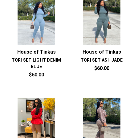
House of Tinkas
House of Tinkas
TORI SET LIGHT DENIM
TORI SET ASH JADE
BLUE
$60.00
$60.00