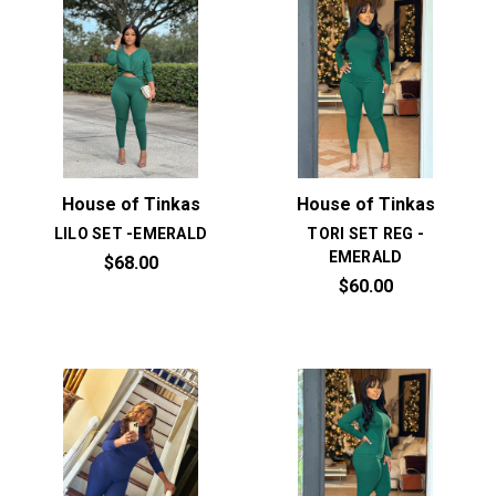
House of Tinkas
House of Tinkas
LILO SET -EMERALD
TORI SET REG -
EMERALD
$68.00
$60.00