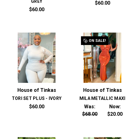
GREY
$60.00
$60.00
ON SALE!
House of Tinkas
House of Tinkas
TORI SET PLUS - IVORY
MILA METALLIC MAXI
$60.00
Was:
Now:
$68.00
$20.00