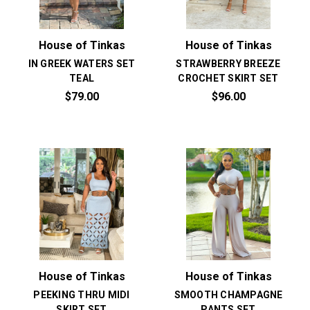
House of Tinkas
House of Tinkas
IN GREEK WATERS SET
STRAWBERRY BREEZE
TEAL
CROCHET SKIRT SET
$79.00
$96.00
House of Tinkas
House of Tinkas
PEEKING THRU MIDI
SMOOTH CHAMPAGNE
SKIRT SET
PANTS SET