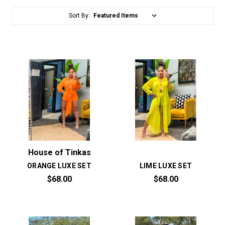
Sort By:
House of Tinkas
ORANGE LUXE SET
LIME LUXE SET
$68.00
$68.00