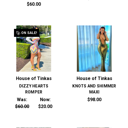
$60.00
ON SALE!
House of Tinkas
House of Tinkas
DIZZY HEARTS
KNOTS AND SHIMMER
ROMPER
MAXI
Was:
Now:
$98.00
$60.00
$20.00