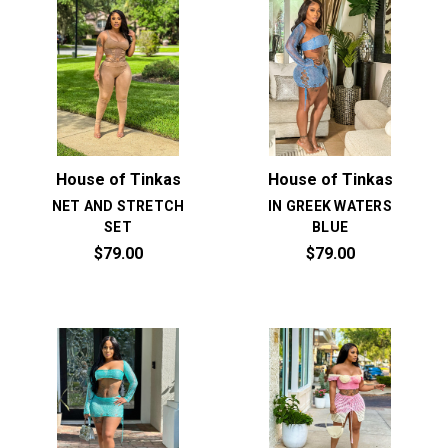
House of Tinkas
House of Tinkas
NET AND STRETCH
IN GREEK WATERS
SET
BLUE
$79.00
$79.00