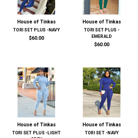
House of Tinkas
House of Tinkas
TORI SET PLUS -NAVY
TORI SET PLUS -
EMERALD
$60.00
$60.00
House of Tinkas
House of Tinkas
TORI SET PLUS -LIGHT
TORI SET -NAVY