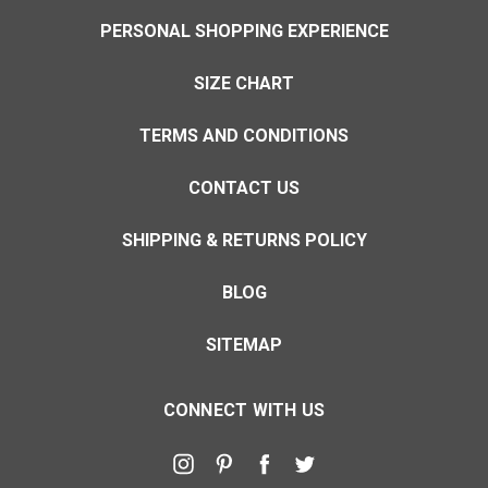
PERSONAL SHOPPING EXPERIENCE
SIZE CHART
TERMS AND CONDITIONS
CONTACT US
SHIPPING & RETURNS POLICY
BLOG
SITEMAP
CONNECT WITH US