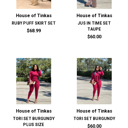
House of Tinkas
House of Tinkas
RUBY PUFF SKIRT SET
JUS IN TIME SET
TAUPE
$68.99
$60.00
House of Tinkas
House of Tinkas
TORI SET BURGUNDY
TORI SET BURGUNDY
PLUS SIZE
$60.00