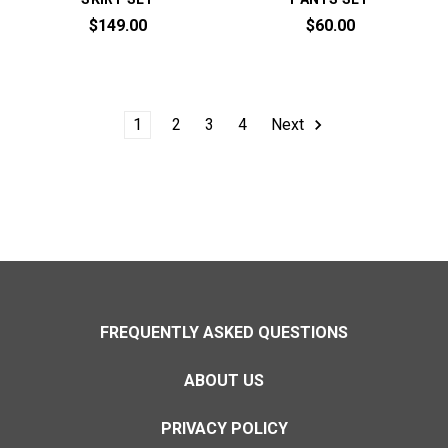
$149.00
$60.00
1
2
3
4
Next
FREQUENTLY ASKED QUESTIONS
ABOUT US
PRIVACY POLICY