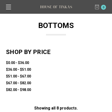
0
BOTTOMS
SHOP BY PRICE
$0.00 - $36.00
$36.00 - $51.00
$51.00 - $67.00
$67.00 - $82.00
$82.00 - $98.00
Showing all 8 products.