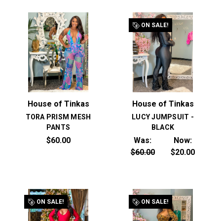
ON SALE!
House of Tinkas
House of Tinkas
TORA PRISM MESH
LUCY JUMPSUIT -
PANTS
BLACK
$60.00
Was:
Now:
$60.00
$20.00
ON SALE!
ON SALE!