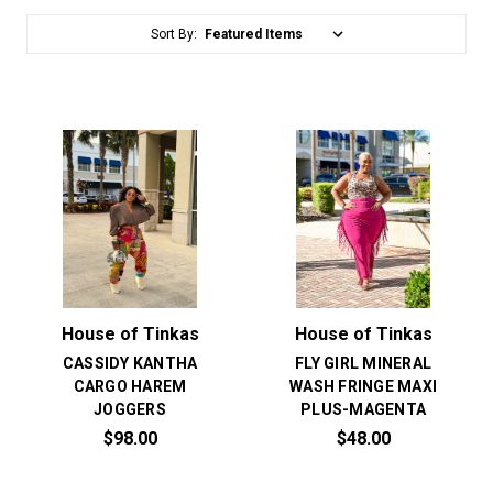
Sort By:
House of Tinkas
House of Tinkas
CASSIDY KANTHA
FLY GIRL MINERAL
CARGO HAREM
WASH FRINGE MAXI
JOGGERS
PLUS-MAGENTA
$98.00
$48.00