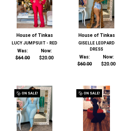
House of Tinkas
House of Tinkas
LUCY JUMPSUIT - RED
GISELLE LEOPARD
DRESS
Was:
Now:
Was:
Now:
$64.00
$20.00
$60.00
$20.00
ON SALE!
ON SALE!