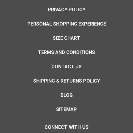
PRIVACY POLICY
PERSONAL SHOPPING EXPERIENCE
SIZE CHART
TERMS AND CONDITIONS
CONTACT US
SHIPPING & RETURNS POLICY
BLOG
SITEMAP
CONNECT WITH US