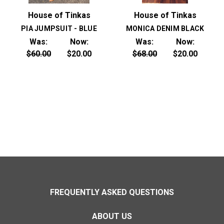
House of Tinkas
House of Tinkas
PIA JUMPSUIT - BLUE
MONICA DENIM BLACK
Was:
Now:
Was:
Now:
$60.00
$20.00
$68.00
$20.00
FREQUENTLY ASKED QUESTIONS
ABOUT US