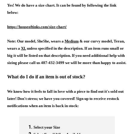
Yes! We do have a size chart. It can be found by following the link
below:
https://houseoftinks.com/size-chart/
Note: Our model, SheShe, wears a
Medium
& our curvy model, Teran,
wears a
XL
unless specified in the description. If an item runs small or
big it will be listed on that description. If you need additional help with
sizing please call us 407-432-3499 we will be more than happy to assist.
What do I do if an item is out of stock?
We know how it feels to fall in love with a piece to find out it's sold out
later! Don't stress; we have you covered! Sign up to receive restock
notifications when an item is back in stock:
Select your Size