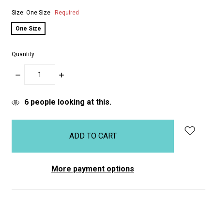
Size:
One Size
Required
One Size
Quantity:
DECREASE
INCREASE
QUANTITY:
QUANTITY:
items
6
people looking at this.
in
stock
More payment options