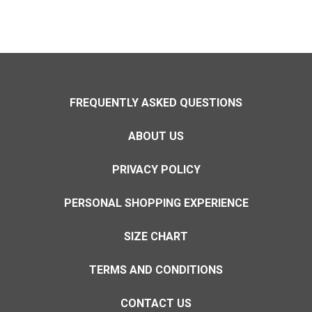
FREQUENTLY ASKED QUESTIONS
ABOUT US
PRIVACY POLICY
PERSONAL SHOPPING EXPERIENCE
SIZE CHART
TERMS AND CONDITIONS
CONTACT US