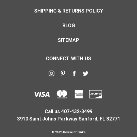
SHIPPING & RETURNS POLICY
BLOG
SITEMAP
CONNECT WITH US
Call us 407-432-3499
3910 Saint Johns Parkway Sanford, FL 32771
© 2026 House of Tinks