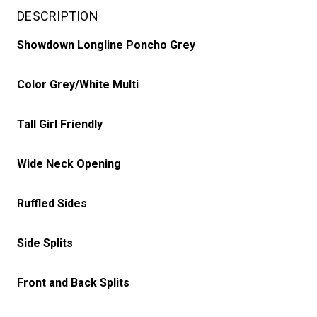
DESCRIPTION
Showdown Longline Poncho Grey
Color Grey/White Multi
Tall Girl Friendly
Wide Neck Opening
Ruffled Sides
Side Splits
Front and Back Splits