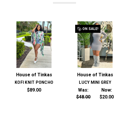
ON SALE!
House of Tinkas
House of Tinkas
KOFI KNIT PONCHO
LUCY MINI GREY
$89.00
Was:
Now:
$48.00
$20.00