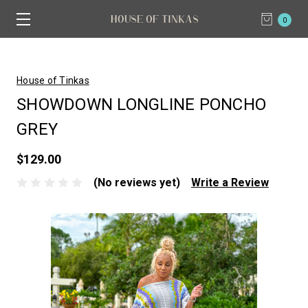
0
House of Tinkas
SHOWDOWN LONGLINE PONCHO
GREY
$129.00
(No reviews yet)
Write a Review