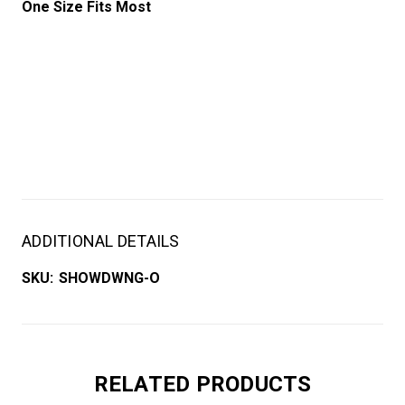
One Size Fits Most
ADDITIONAL DETAILS
SKU:
SHOWDWNG-O
RELATED PRODUCTS