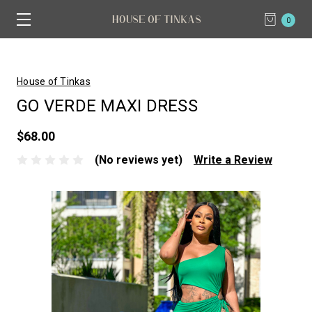
0
House of Tinkas
GO VERDE MAXI DRESS
$68.00
(No reviews yet)
Write a Review