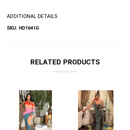
ADDITIONAL DETAILS
SKU:
HD1641G
RELATED PRODUCTS