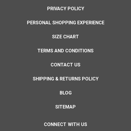
PRIVACY POLICY
PERSONAL SHOPPING EXPERIENCE
SIZE CHART
TERMS AND CONDITIONS
CONTACT US
SHIPPING & RETURNS POLICY
BLOG
SITEMAP
CONNECT WITH US