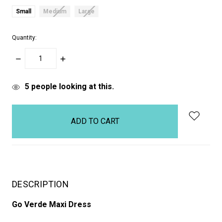
Small
Medium
Large
Quantity:
DECREASE
INCREASE
QUANTITY:
QUANTITY:
items
5
people looking at this.
in
stock
DESCRIPTION
Go Verde Maxi Dress