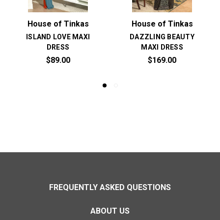
House of Tinkas
House of Tinkas
ISLAND LOVE MAXI
DAZZLING BEAUTY
DRESS
MAXI DRESS
$89.00
$169.00
FREQUENTLY ASKED QUESTIONS
ABOUT US