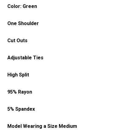
Color: Green
One Shoulder
Cut Outs
Adjustable Ties
High Split
95% Rayon
5% Spandex
Model Wearing a Size Medium