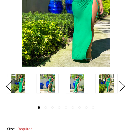
Size:
Required