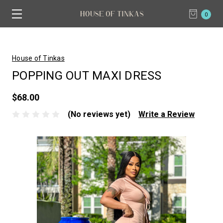
0
House of Tinkas
POPPING OUT MAXI DRESS
$68.00
(No reviews yet)
Write a Review