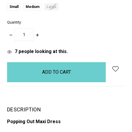
Small
Medium
Large
Quantity:
DECREASE
INCREASE
QUANTITY:
QUANTITY:
items
7
people looking at this.
in
stock
DESCRIPTION
Popping Out Maxi Dress