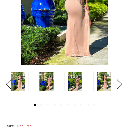
Size:
Required