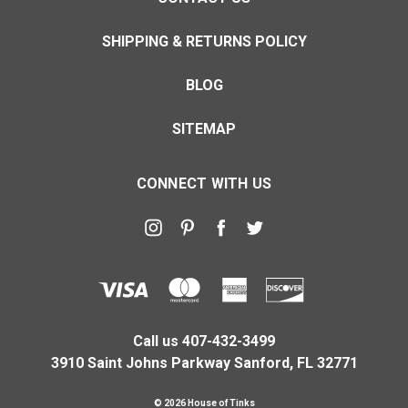
SHIPPING & RETURNS POLICY
BLOG
SITEMAP
CONNECT WITH US
Call us 407-432-3499
3910 Saint Johns Parkway Sanford, FL 32771
© 2026 House of Tinks