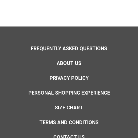
FREQUENTLY ASKED QUESTIONS
ABOUT US
PRIVACY POLICY
PERSONAL SHOPPING EXPERIENCE
SIZE CHART
TERMS AND CONDITIONS
CONTACT US