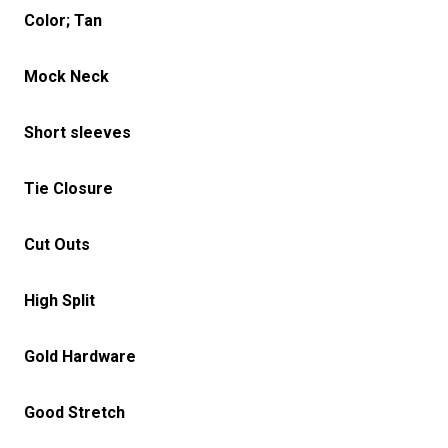
Color; Tan
Mock Neck
Short sleeves
Tie Closure
Cut Outs
High Split
Gold Hardware
Good Stretch