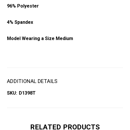
96% Polyester
4% Spandex
Model Wearing a Size Medium
ADDITIONAL DETAILS
SKU:
D1398T
RELATED PRODUCTS