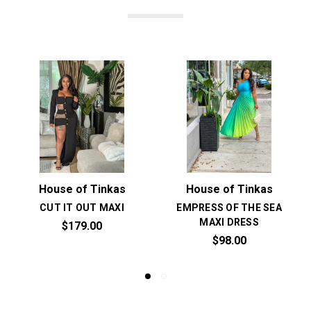
House of Tinkas
House of Tinkas
CUT IT OUT MAXI
EMPRESS OF THE SEA
MAXI DRESS
$179.00
$98.00