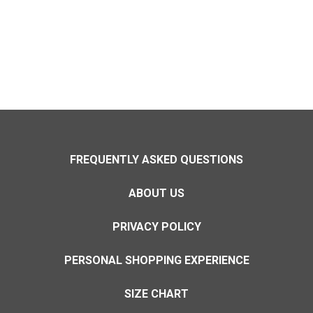
FREQUENTLY ASKED QUESTIONS
ABOUT US
PRIVACY POLICY
PERSONAL SHOPPING EXPERIENCE
SIZE CHART