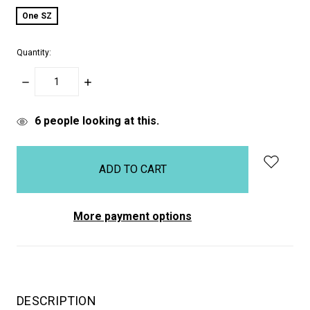
One SZ
Quantity:
DECREASE
INCREASE
QUANTITY:
QUANTITY:
items
6
people looking at this.
in
stock
More payment options
DESCRIPTION