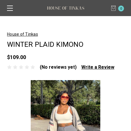
0
House of Tinkas
WINTER PLAID KIMONO
$109.00
(No reviews yet)
Write a Review