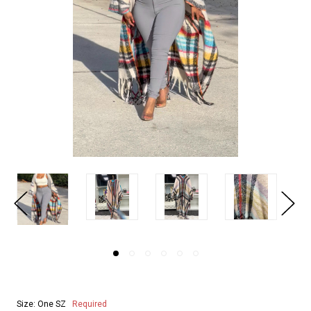
Size:
One SZ
Required