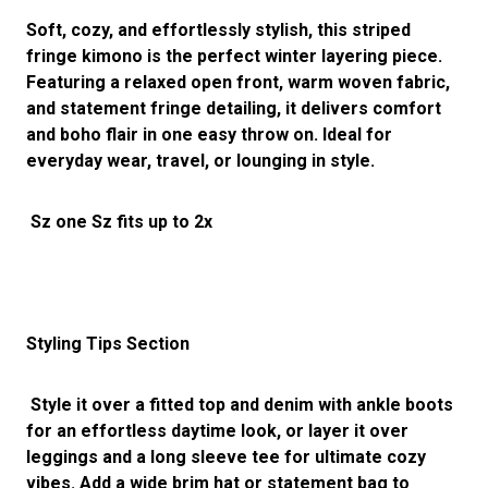
Soft, cozy, and effortlessly stylish, this striped
fringe kimono is the perfect winter layering piece.
Featuring a relaxed open front, warm woven fabric,
and statement fringe detailing, it delivers comfort
and boho flair in one easy throw on. Ideal for
everyday wear, travel, or lounging in style.
Sz one Sz fits up to 2x
Styling Tips Section
Style it over a fitted top and denim with ankle boots
for an effortless daytime look, or layer it over
leggings and a long sleeve tee for ultimate cozy
vibes. Add a wide brim hat or statement bag to