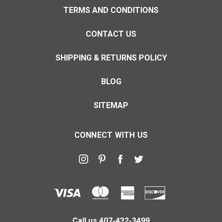
TERMS AND CONDITIONS
CONTACT US
SHIPPING & RETURNS POLICY
BLOG
SITEMAP
CONNECT WITH US
Call us 407-432-3499