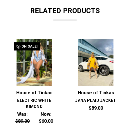
RELATED PRODUCTS
ON SALE!
House of Tinkas
House of Tinkas
ELECTRIC WHITE
JANA PLAID JACKET
KIMONO
$89.00
Was:
Now:
$89.00
$60.00