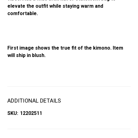
elevate the outfit while staying warm and
comfortable.
First image shows the true fit of the kimono. Item
will ship in blush.
ADDITIONAL DETAILS
SKU:
12202511