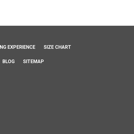
NG EXPERIENCE
SIZE CHART
BLOG
SITEMAP