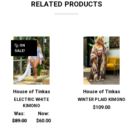
RELATED PRODUCTS
ON
SALE!
House of Tinkas
House of Tinkas
ELECTRIC WHITE
WINTER PLAID KIMONO
KIMONO
$109.00
Was:
Now:
$89.00
$60.00