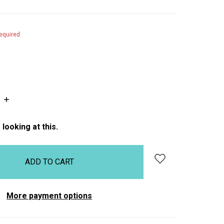
equired
INCREASE
QUANTITY:
looking at this.
More payment options