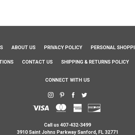
NS
ABOUT US
PRIVACY POLICY
PERSONAL SHOPPI
TIONS
CONTACT US
SHIPPING & RETURNS POLICY
CONNECT WITH US
Call us 407-432-3499
3910 Saint Johns Parkway Sanford, FL 32771