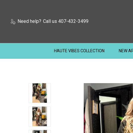
Need help?
Call us 407-432-3499
HAUTE VIBES COLLECTION
NEW AR