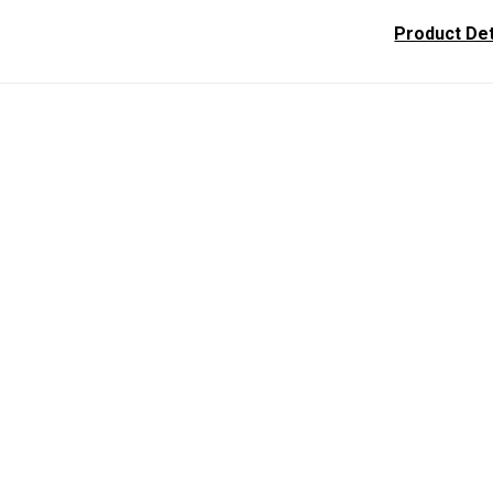
Product Det