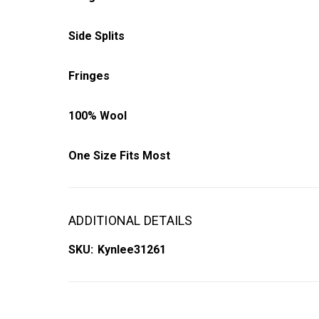
Side Splits
Fringes
100% Wool
One Size Fits Most
ADDITIONAL DETAILS
SKU:
Kynlee31261