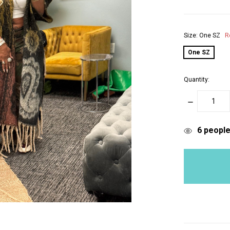
Size:
One SZ
R
One SZ
Quantity:
DECREASE
QUANTITY:
items
6
people 
in
stock