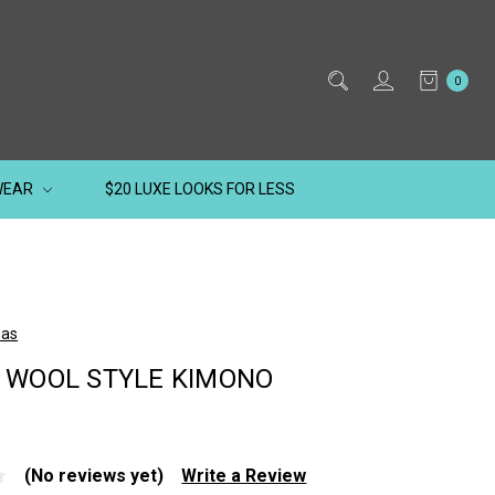
0
WEAR
$20 LUXE LOOKS FOR LESS
kas
 WOOL STYLE KIMONO
(No reviews yet)
Write a Review