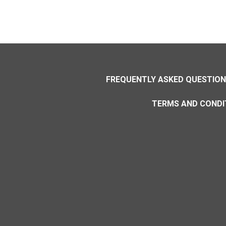
FREQUENTLY ASKED QUESTIO
TERMS AND CONDI