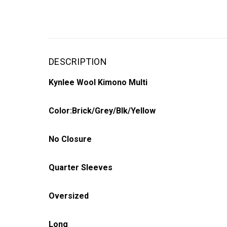
DESCRIPTION
Kynlee Wool Kimono Multi
Color:Brick/Grey/Blk/Yellow
No Closure
Quarter Sleeves
Oversized
Long