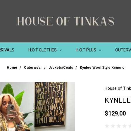
RIVALS
H.O.T CLOTHES
H.O.T PLUS
OUTER
Home
Outerwear
Jackets/Coats
Kynlee Wool Style Kimono
House of Tin
KYNLEE
$129.00